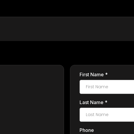
First Name
*
Last Name
*
Phone