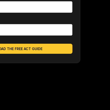
AD THE FREE ACT GUIDE