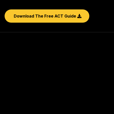
Download The Free ACT Guide
ING BEHIND,
 SEASON