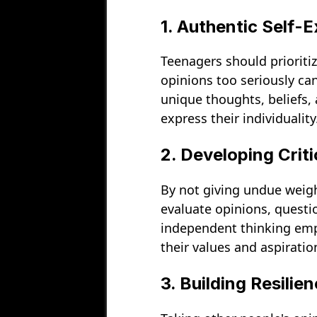
1. Authentic Self-
Teenagers should prioriti
opinions too seriously ca
unique thoughts, beliefs, 
express their individuality
2. Developing Criti
By not giving undue weight
evaluate opinions, quest
independent thinking emp
their values and aspiratio
3. Building Resilien