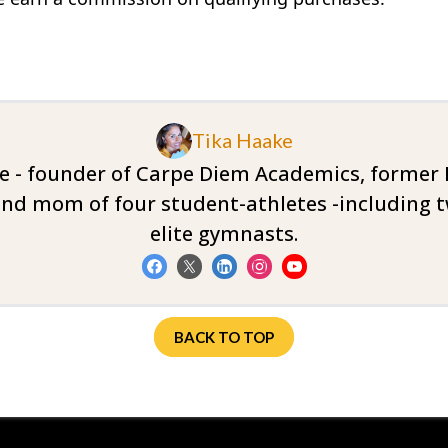
Tika Haake
ke - founder of Carpe Diem Academics, former Di
nd mom of four student-athletes -including t
elite gymnasts.
BACK TO TOP