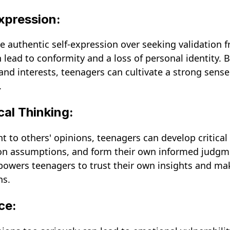
Expression:
ze authentic self-expression over seeking validation 
n lead to conformity and a loss of personal identity.
and interests, teenagers can cultivate a strong sense
.
cal Thinking:
 to others' opinions, teenagers can develop critical 
ion assumptions, and form their own informed judgm
owers teenagers to trust their own insights and ma
ns.
ce: