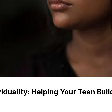
iduality: Helping Your Teen Build