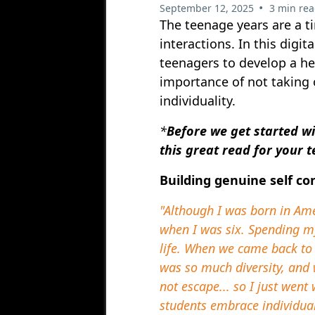
•
September 12, 2025
3 min re
The teenage years are a ti
interactions. In this digit
teenagers to develop a he
importance of not taking 
individuality.
*
Before we get started wi
this great read for your 
Building genuine self co
"Although I was born in Am
when I was six. Spending m
life. When we came back to 
was so much diversity, and 
not escape... so I just wen
students embrace individual