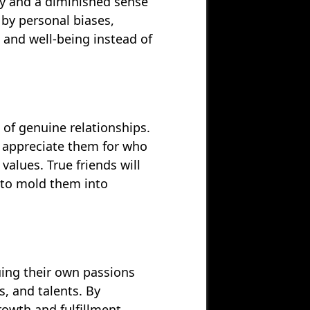
ty and a diminished sense
 by personal biases,
s and well-being instead of
of genuine relationships.
o appreciate them for who
alues. True friends will
 to mold them into
uing their own passions
s, and talents. By
owth and fulfillment,