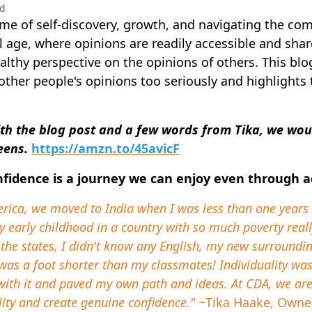
ad
me of self-discovery, growth, and navigating the comp
al age, where opinions are readily accessible and shared
althy perspective on the opinions of others. This blo
other people's opinions too seriously and highlights
th the blog post and a few words from Tika, we would
teens.
https://amzn.to/45avicF
nfidence is a journey we can enjoy even through 
erica, we moved to India when I was less than one year
y early childhood in a country with so much poverty rea
the states, I didn't know any English, my new surrounding
was a foot shorter than my classmates! Individuality wa
t with it and paved my own path and ideas. At CDA, we a
ity and create genuine confidence."
~Tika Haake, Owne