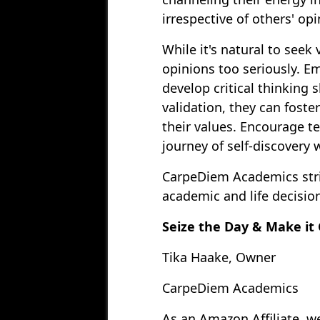
irrespective of others' opi
While it's natural to seek
opinions too seriously. E
develop critical thinking s
validation, they can foste
their values. Encourage te
journey of self-discovery 
CarpeDiem Academics striv
academic and life decision
Seize the Day & Make it
Tika Haake, Owner
CarpeDiem Academics
As an Amazon Affiliate, w