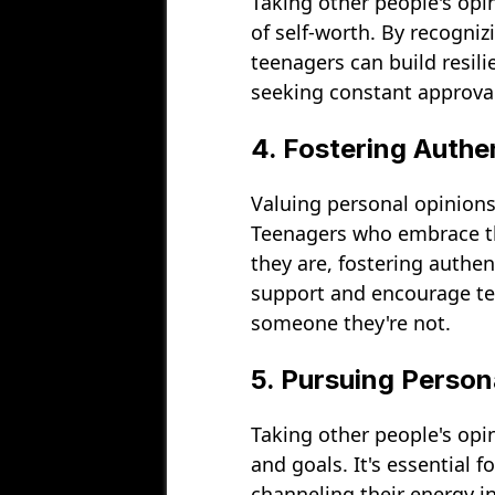
Taking other people's opi
of self-worth. By recogniz
teenagers can build resili
seeking constant approval
4. Fostering Authe
Valuing personal opinions
Teenagers who embrace the
they are, fostering authe
support and encourage tee
someone they're not.
5. Pursuing Person
Taking other people's opi
and goals. It's essential 
channeling their energy i