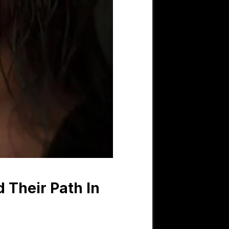
 Their Path In