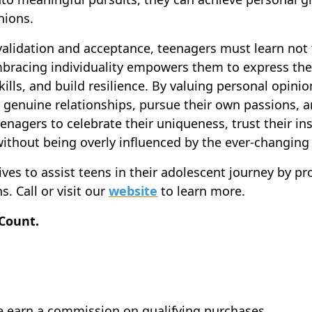
nions.
 validation and acceptance, teenagers must learn not 
mbracing individuality empowers them to express thei
kills, and build resilience. By valuing personal opini
r genuine relationships, pursue their own passions, an
enagers to celebrate their uniqueness, trust their in
without being overly influenced by the ever-changing
es to assist teens in their adolescent journey by pr
s. Call or visit our
website
to learn more.
 Count.
e earn a commission on qualifying purchases.