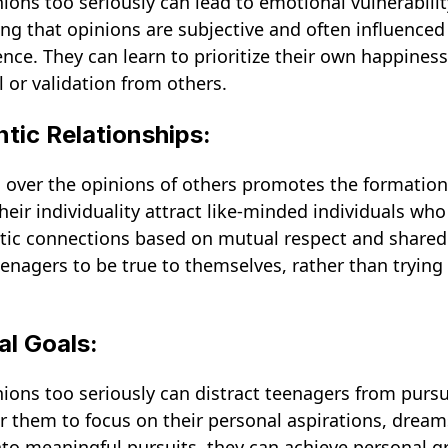
nions too seriously can lead to emotional vulnerabili
ing that opinions are subjective and often influenced
ence. They can learn to prioritize their own happines
 or validation from others.
ntic Relationships:
 over the opinions of others promotes the formation 
ir individuality attract like-minded individuals wh
ntic connections based on mutual respect and shared v
nagers to be true to themselves, rather than trying
al Goals:
nions too seriously can distract teenagers from purs
for them to focus on their personal aspirations, dream
nto meaningful pursuits, they can achieve personal gr