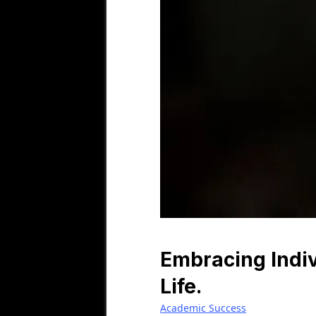
Embracing Indiv
Life.
Academic Success