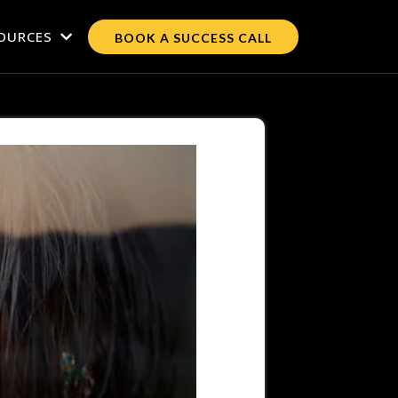
OURCES
BOOK A SUCCESS CALL