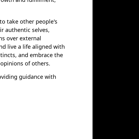
to take other people's
r authentic selves,
ons over external
d live a life aligned with
stincts, and embrace the
 opinions of others.
oviding guidance with