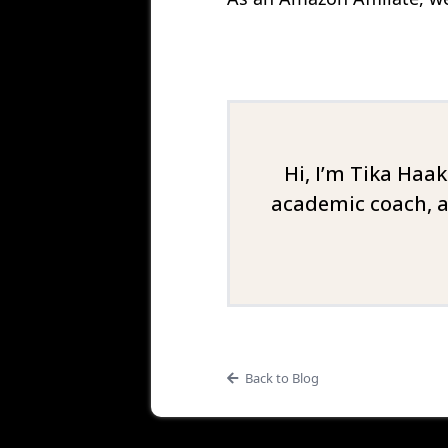
Hi, I’m Tika Haa
academic coach, a
Back to Blog