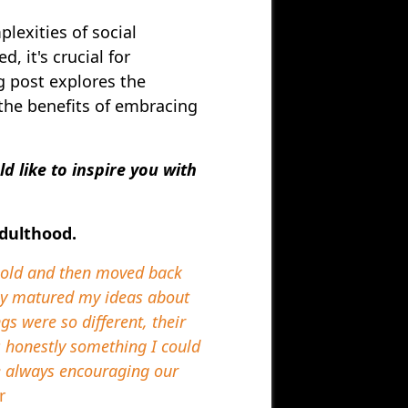
lexities of social
, it's crucial for
g post explores the
 the benefits of embracing
 like to inspire you with
adulthood.
s old and then moved back
lly matured my ideas about
s were so different, their
s honestly something I could
re always encouraging our
r