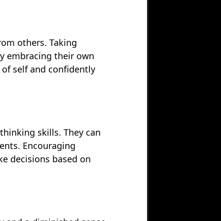
from others. Taking
 By embracing their own
 of self and confidently
thinking skills. They can
ents. Encouraging
ke decisions based on