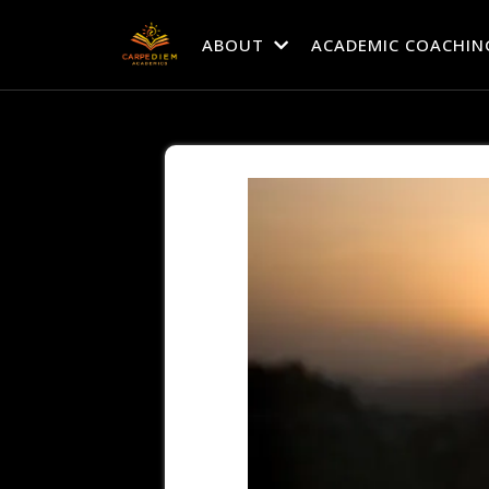
ABOUT
ACADEMIC COACHIN