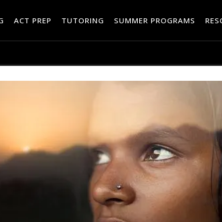
RES
G
ACT PREP
TUTORING
SUMMER PROGRAMS