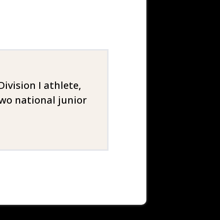
vision I athlete,
wo national junior