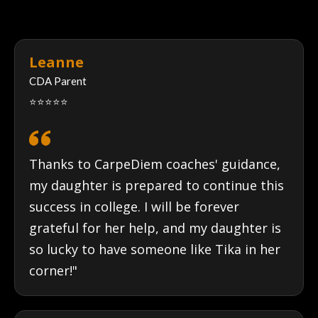
REAL
STORIES
Leanne
CDA Parent
⭐⭐⭐⭐⭐
Thanks to CarpeDiem coaches' guidance,
my daughter is prepared to continue this
success in college. I will be forever
grateful for her help, and my daughter is
so lucky to have someone like Tika in her
corner!"