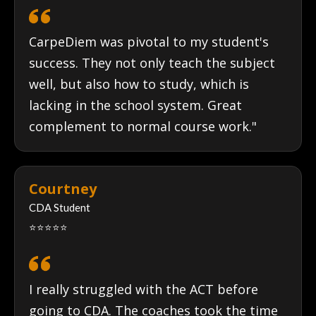
CarpeDiem was pivotal to my student's
success. They not only teach the subject
well, but also how to study, which is
lacking in the school system. Great
complement to normal course work."
Courtney
CDA Student
⭐⭐⭐⭐⭐
I really struggled with the ACT before
going to CDA. The coaches took the time