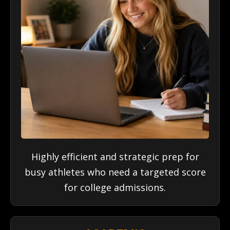
Highly efficient and strategic prep for
busy athletes who need a targeted score
for college admissions.