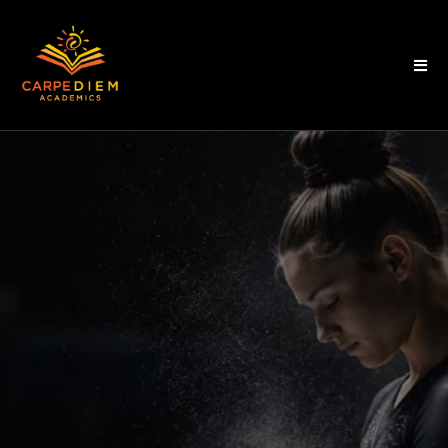
WE RAISE
STUDENT-ATHLETES WHO
BELIEVE IN THEMSELVES.