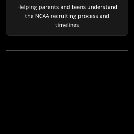
Helping parents and teens understand
the NCAA recruiting process and
timelines
OUR
COACHES
CarpeDiem coaches are former high school or
NCAA athletes who know the academic and
athletic systems and mentality to help your
teen succeed.
Every CarpeDiem Academics coach is selected