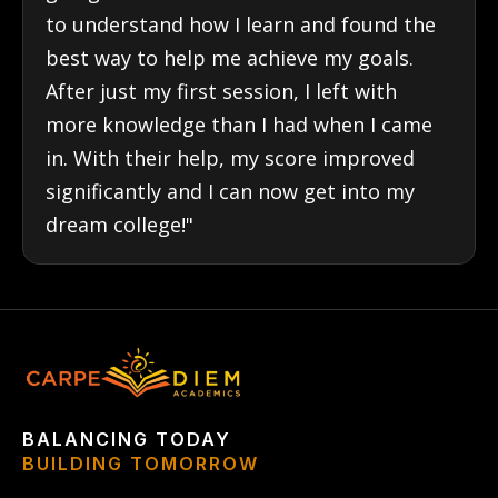
to understand how I learn and found the
best way to help me achieve my goals.
After just my first session, I left with
more knowledge than I had when I came
in. With their help, my score improved
significantly and I can now get into my
dream college!"
BALANCING TODAY
BUILDING TOMORROW