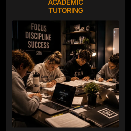
ACADEMIC
TUTORING