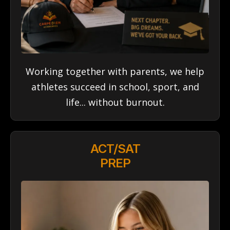
Working together with parents, we help
athletes succeed in school, sport, and
life... without burnout.
ACT/SAT
PREP