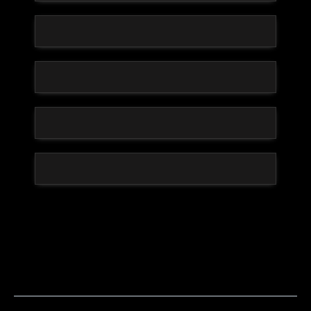
CDA Helps Build Sustainable Success With
Support Systems Designed To Help Athletes
Thrive Long-Term