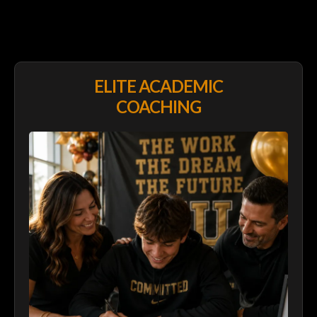
EXPLORE
PROGRAMS
ELITE ACADEMIC
COACHING