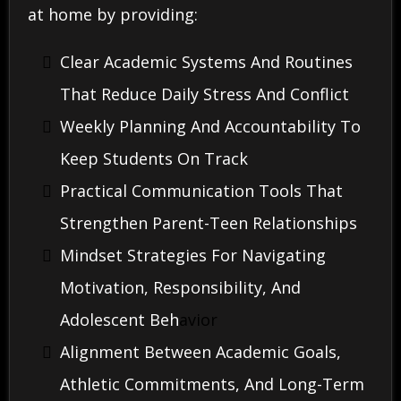
at home by providing:
Clear Academic Systems And Routines
That Reduce Daily Stress And Conflict
Weekly Planning And Accountability To
Keep Students On Track
Practical Communication Tools That
Strengthen Parent-Teen Relationships
Mindset Strategies For Navigating
Motivation, Responsibility, And
Adolescent Beh
Avior
Alignment Between Academic Goals,
Athletic Commitments, And Long-Term