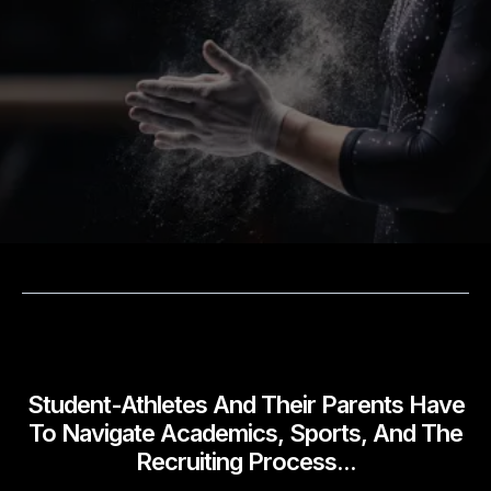
Academic Structure, Accountability, And
Strategic Support For Ambitious Student-
Athletes And The Families Supporting
Them.
WHY
WE EXIST
Student-Athletes And Their Parents Have
To Navigate Academics, Sports, And The
Recruiting Process...