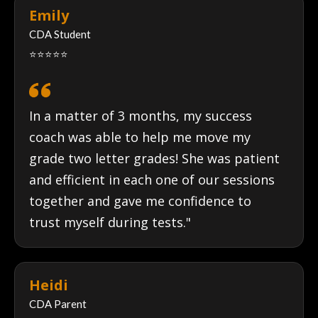
Emily
CDA Student
⭐⭐⭐⭐⭐
In a matter of 3 months, my success
coach was able to help me move my
grade two letter grades! She was patient
and efficient in each one of our sessions
together and gave me confidence to
trust myself during tests."
Heidi
CDA Parent