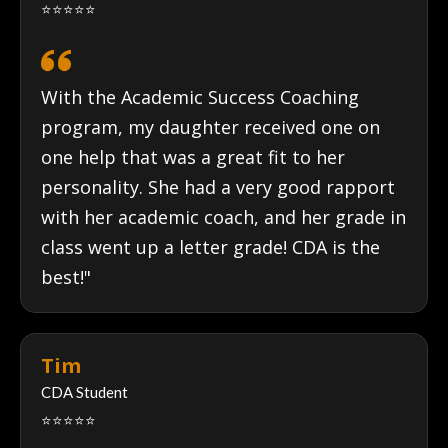
⭐⭐⭐⭐⭐
With the Academic Success Coaching
program, my daughter received one on
one help that was a great fit to her
personality. She had a very good rapport
with her academic coach, and her grade in
class went up a letter grade! CDA is the
best!"
Tim
CDA Student
⭐⭐⭐⭐⭐