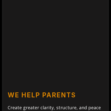
WE HELP PARENTS
Create greater clarity, structure, and peace