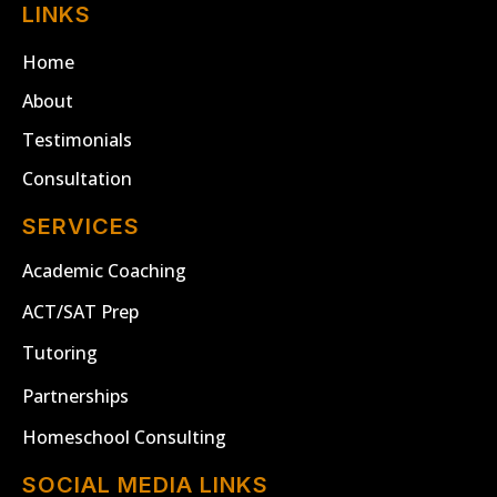
LINKS
Home
About
Testimonials
Consultation
SERVICES
Academic Coaching
ACT/SAT Prep
Tutoring
Partnerships
Homeschool Consulting
SOCIAL MEDIA LINKS