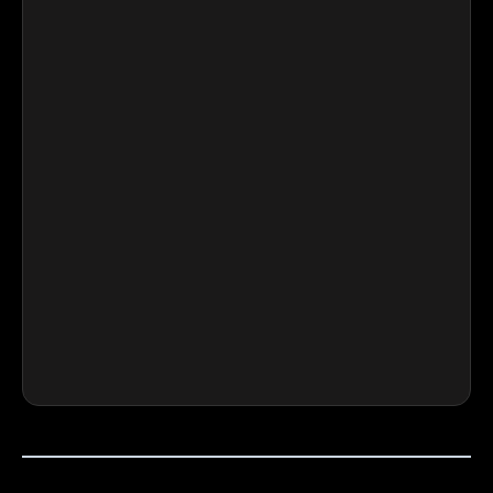
⭐⭐⭐⭐⭐