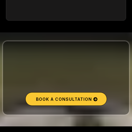
40 Minutes. Massive Clarity.
BOOK A CONSULTATION