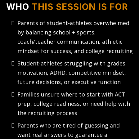
WHO
THIS SESSION IS FOR
Parents of student-athletes overwhelmed
by balancing school + sports,
coach/teacher communication, athletic
mindset for success, and college recruiting
Student-athletes struggling with grades,
motivation, ADHD, competitive mindset,
future decisions, or executive function
Families unsure where to start with ACT
prep, college readiness, or need help with
the recruiting process
Parents who are tired of guessing and
want real answers to guarantee a