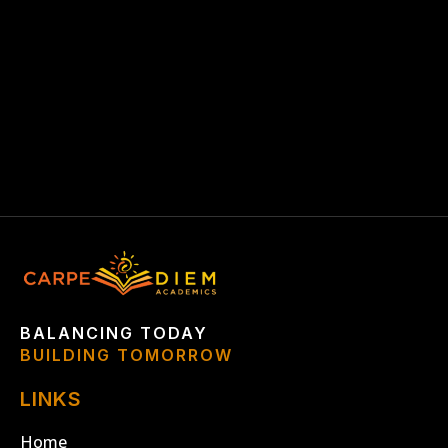
GUARANTEE BAR
BALANCING TODAY
BUILDING TOMORROW
LINKS
Home