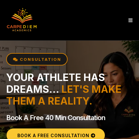
CONSULTATION
YOUR ATHLETE HAS
DREAMS...
LET'S MAKE
THEM A REALITY.
Book A Free 40 Min Consultation
BOOK A FREE CONSULTATION