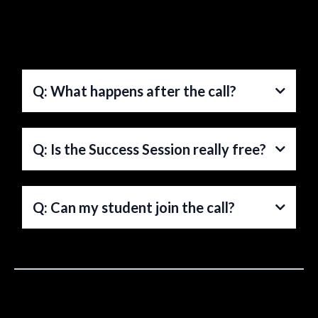
Q: What happens after the call?
A:
Q: Is the Success Session really free?
A:
Q: Can my student join the call?
A: