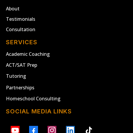
About
Testimonials
Consultation
SERVICES
Academic Coaching
ACT/SAT Prep
Tutoring
Partnerships
Homeschool Consulting
SOCIAL MEDIA LINKS