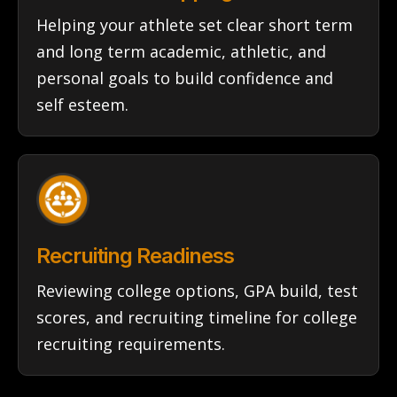
Helping your athlete set clear short term
and long term academic, athletic, and
personal goals to build confidence and
self esteem.
Recruiting Readiness
Reviewing college options, GPA build, test
scores, and recruiting timeline for college
recruiting requirements.