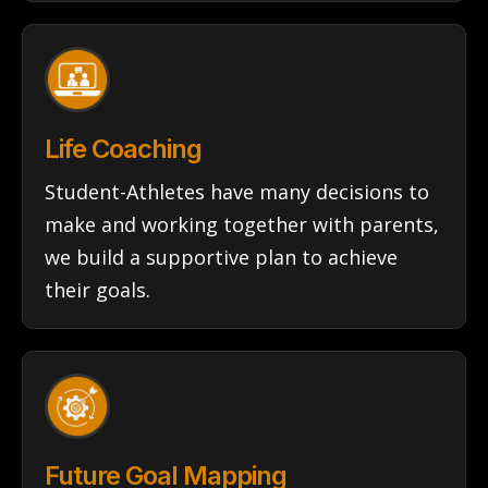
Life Coaching
Student-Athletes have many decisions to
make and working together with parents,
we build a supportive plan to achieve
their goals.
Future Goal Mapping