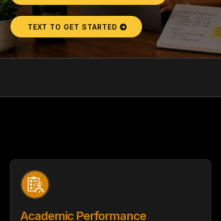
TEXT TO GET STARTED
YOUR TEEN'S FUTURE AWAITS.
COVER IN
YOUR SESSION
Academic Performance