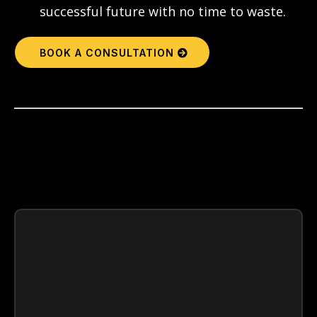
successful future with no time to waste.
BOOK A CONSULTATION
WALK
AWAY WITH
You’ll Understand:
A full
review of academic standing
and how to increase GPA and