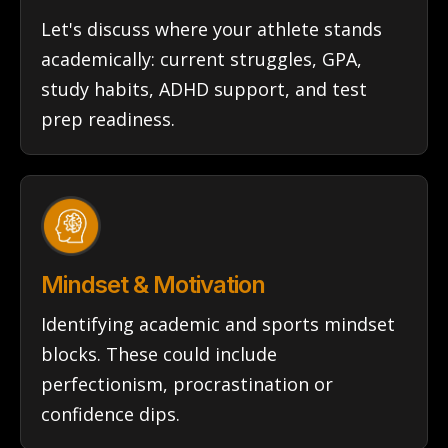
Let's discuss where your athlete stands
academically: current struggles, GPA,
study habits, ADHD support, and test
prep readiness.
Mindset & Motivation
Identifying academic and sports mindset
blocks. These could include
perfectionism, procrastination or
confidence dips.