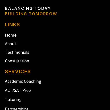
BALANCING TODAY
BUILDING TOMORROW
LINKS
Home
About
Testimonials
Consultation
SERVICES
Academic Coaching
ACT/SAT Prep
Tutoring
Partnerships