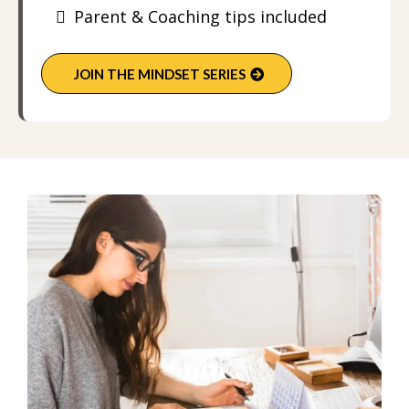
Parent & Coaching tips included
JOIN THE MINDSET SERIES