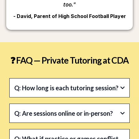
too."
- David, Parent of High School Football Player
❓ FAQ — Private Tutoring at CDA
Q: How long is each tutoring session?
A:
Q: Are sessions online or in-person?
A:
Q: What if practice or games conflict