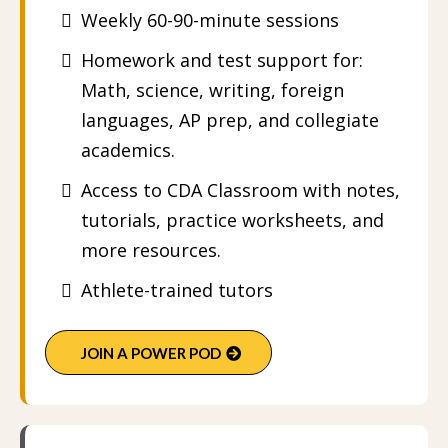
Weekly 60-90-minute sessions
Homework and test support for:
Math, science, writing, foreign
languages, AP prep, and collegiate
academics.
Access to CDA Classroom with notes,
tutorials, practice worksheets, and
more resources.
Athlete-trained tutors
JOIN A POWER POD