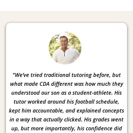
"We’ve tried traditional tutoring before, but
what made CDA different was how much they
understood our son as a student-athlete. His
tutor worked around his football schedule,
kept him accountable, and explained concepts
in a way that actually clicked. His grades went
up, but more importantly, his confidence did