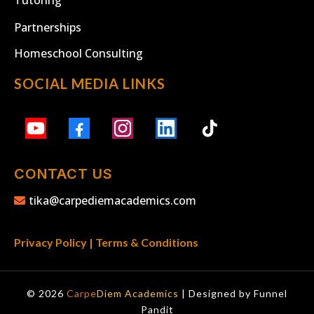
Partnerships
Homeschool Consulting
SOCIAL MEDIA LINKS
CONTACT US
tika@carpediemacademics.com
Privacy Policy
|
Terms & Conditions
© 2026
Carpe
Diem Academics
| Designed by
Funnel
Pandit