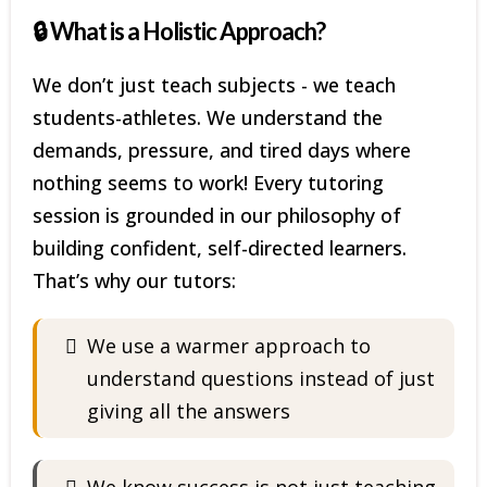
🔒 What is a Holistic Approach?
We don’t just teach subjects - we teach
students-athletes. We understand the
demands, pressure, and tired days where
nothing seems to work! Every tutoring
session is grounded in our philosophy of
building confident, self-directed learners.
That’s why our tutors:
We use a warmer approach to
understand questions instead of just
giving all the answers