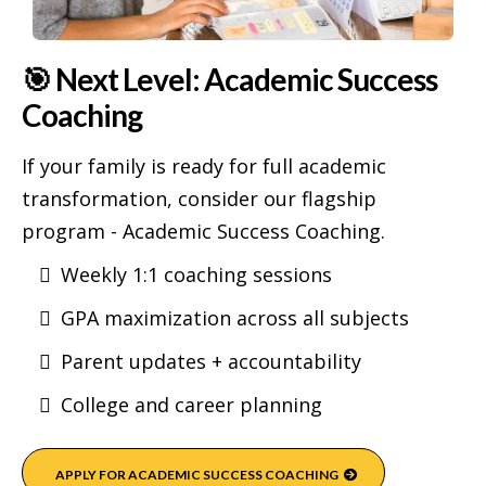
🎯 Next Level: Academic Success
Coaching
If your family is ready for full academic
transformation, consider our flagship
program - Academic Success Coaching.
Weekly 1:1 coaching sessions
GPA maximization across all subjects
Parent updates + accountability
College and career planning
APPLY FOR ACADEMIC SUCCESS COACHING