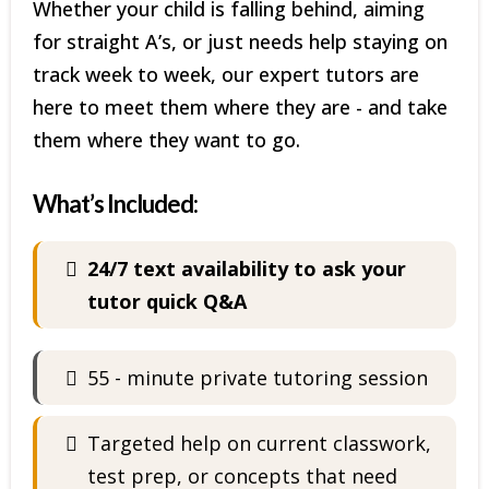
Whether your child is falling behind, aiming
for straight A’s, or just needs help staying on
track week to week, our expert tutors are
here to meet them where they are - and take
them where they want to go.
What’s Included:
24/7 text availability to ask your
tutor quick Q&A
55 - minute private tutoring session
Targeted help on current classwork,
test prep, or concepts that need