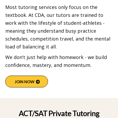
Most tutoring services only focus on the
textbook. At CDA, our tutors are trained to
work with the lifestyle of student-athletes -
meaning they understand busy practice
schedules, competition travel, and the mental
load of balancing it all.
We don’t just help with homework - we build
confidence, mastery, and momentum.
JOIN NOW
ACT/SAT Private Tutoring