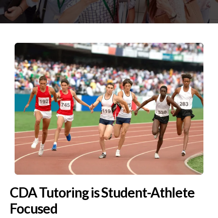
CDA Tutoring is Student-Athlete
Focused