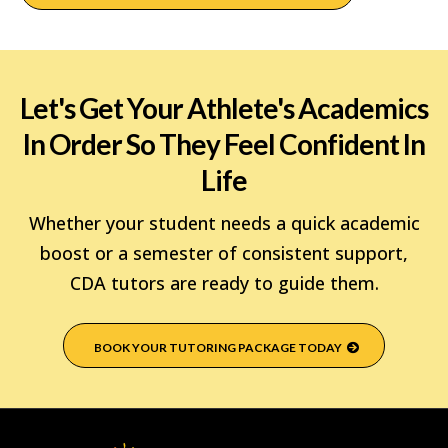
Let's Get Your Athlete's Academics
In Order So They Feel Confident In
Life
Whether your student needs a quick academic
boost or a semester of consistent support,
CDA tutors are ready to guide them.
BOOK YOUR TUTORING PACKAGE TODAY