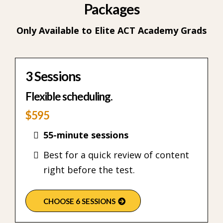
Packages
Only Available to Elite ACT Academy Grads
3 Sessions
Flexible scheduling.
$595
55-minute sessions
Best for a quick review of content
right before the test.
CHOOSE 6 SESSIONS