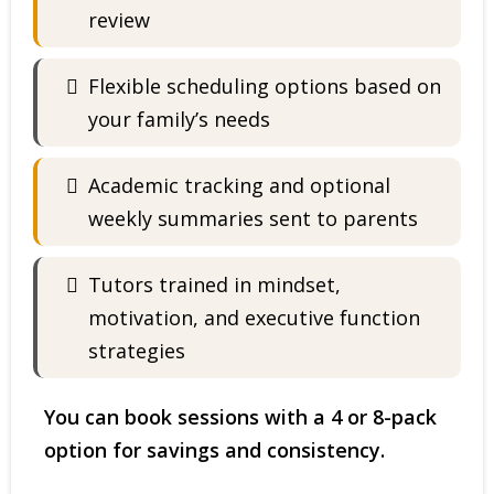
review
Flexible scheduling options based on
your family’s needs
Academic tracking and optional
weekly summaries sent to parents
Tutors trained in mindset,
motivation, and executive function
strategies
You can book sessions with a 4 or 8-pack
option for savings and consistency.