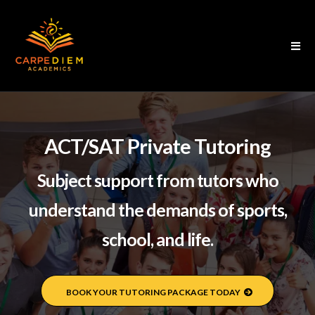
ACT/SAT Private Tutoring
Subject support from tutors who
understand the demands of sports,
school, and life.
BOOK YOUR TUTORING PACKAGE TODAY