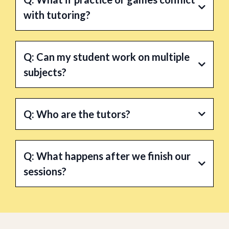
with tutoring?
A:
Q: Can my student work on multiple
subjects?
A:
Yes.
Q: Who are the tutors?
A:
Q: What happens after we finish our
sessions?
A: