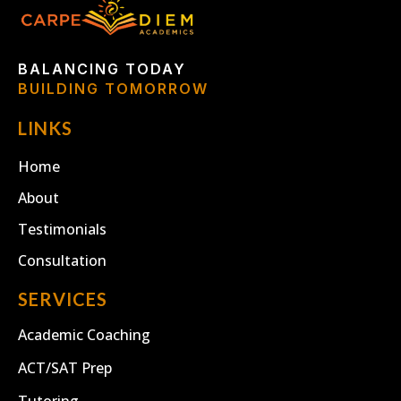
BALANCING TODAY
BUILDING TOMORROW
LINKS
Home
About
Testimonials
Consultation
SERVICES
Academic Coaching
ACT/SAT Prep
Tutoring