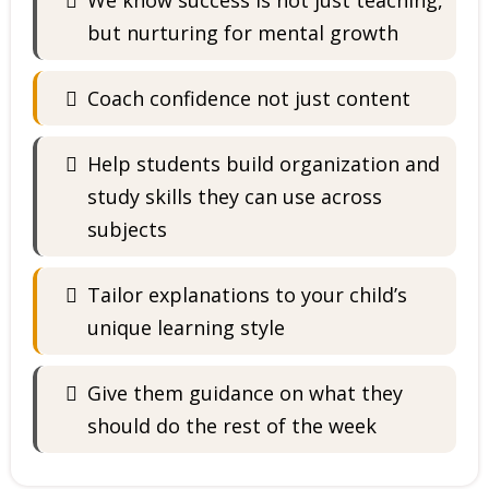
We know success is not just teaching,
but nurturing for mental growth
Coach confidence not just content
Help students build organization and
study skills they can use across
subjects
Tailor explanations to your child’s
unique learning style
Give them guidance on what they
should do the rest of the week