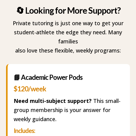
Academic Power Pods
🔄 Looking for More Support?
Academic Success Coaching
Private tutoring is just one way to get your
student-athlete the edge they need. Many
families
also love these flexible, weekly programs:
📘 Academic Power Pods
$120/week
Need multi-subject support?
This small-
group membership is your answer for
weekly guidance.
Includes: