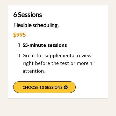
6 Sessions
Flexible scheduling.
$995
55-minute sessions
Great for supplemental review
right before the test or more 1:1
attention.
CHOOSE 10 SESSIONS