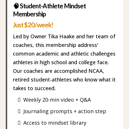
🧠 Student-Athlete Mindset
Membership
Just $20/week!
Led by Owner Tika Haake and her team of
coaches, this membership address'
common academic and athletic challenges
athletes in high school and college face.
Our coaches are accomplished NCAA,
retired student-athletes who know what it
takes to succeed.
Weekly 20-min video + Q&A
Journaling prompts + action step
Access to mindset library