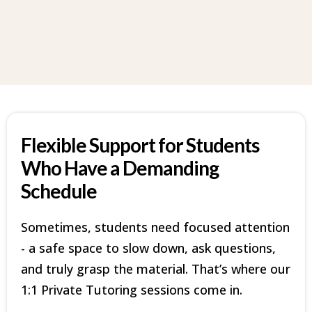
Flexible Support for Students
Who Have a Demanding
Schedule
Sometimes, students need focused attention
- a safe space to slow down, ask questions,
and truly grasp the material. That’s where our
1:1 Private Tutoring sessions come in.