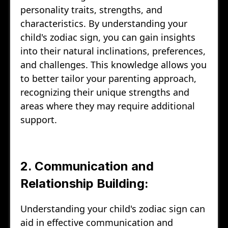
personality traits, strengths, and
characteristics. By understanding your
child's zodiac sign, you can gain insights
into their natural inclinations, preferences,
and challenges. This knowledge allows you
to better tailor your parenting approach,
recognizing their unique strengths and
areas where they may require additional
support.
2. Communication and
Relationship Building:
Understanding your child's zodiac sign can
aid in effective communication and