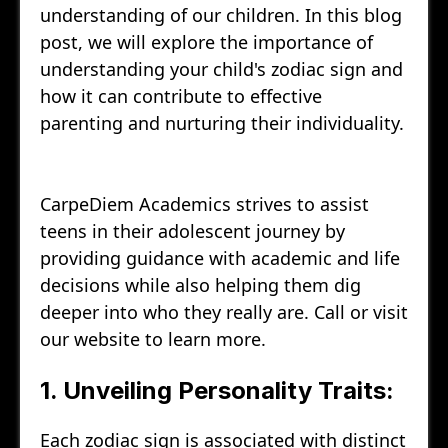
understanding of our children. In this blog
post, we will explore the importance of
understanding your child's zodiac sign and
how it can contribute to effective
parenting and nurturing their individuality.
CarpeDiem Academics strives to assist
teens in their adolescent journey by
providing guidance with academic and life
decisions while also helping them dig
deeper into who they really are. Call or visit
our website to learn more.
1. Unveiling Personality Traits:
Each zodiac sign is associated with distinct