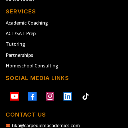
SERVICES
Academic Coaching
ACT/SAT Prep
Tutoring
Partnerships
Homeschool Consulting
SOCIAL MEDIA LINKS
CONTACT US
tika@carpediemacademics.com