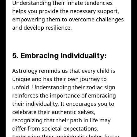
Understanding their innate tendencies
helps you provide the necessary support,
empowering them to overcome challenges
and develop resilience.
5. Embracing Individuality:
Astrology reminds us that every child is
unique and has their own journey to
unfold. Understanding their zodiac sign
reinforces the importance of embracing
their individuality. It encourages you to
celebrate their authentic selves,
recognizing that their path in life may
differ from societal expectations.
Embracing their individuality helps foster