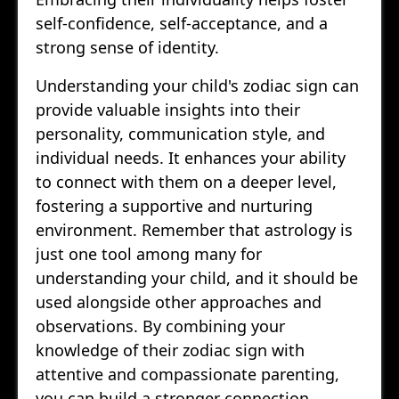
self-confidence, self-acceptance, and a
strong sense of identity.
Understanding your child's zodiac sign can
provide valuable insights into their
personality, communication style, and
individual needs. It enhances your ability
to connect with them on a deeper level,
fostering a supportive and nurturing
environment. Remember that astrology is
just one tool among many for
understanding your child, and it should be
used alongside other approaches and
observations. By combining your
knowledge of their zodiac sign with
attentive and compassionate parenting,
you can build a stronger connection,