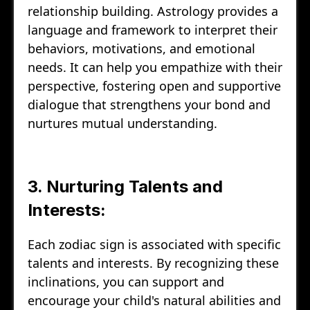
relationship building. Astrology provides a
language and framework to interpret their
behaviors, motivations, and emotional
needs. It can help you empathize with their
perspective, fostering open and supportive
dialogue that strengthens your bond and
nurtures mutual understanding.
3. Nurturing Talents and
Interests:
Each zodiac sign is associated with specific
talents and interests. By recognizing these
inclinations, you can support and
encourage your child's natural abilities and