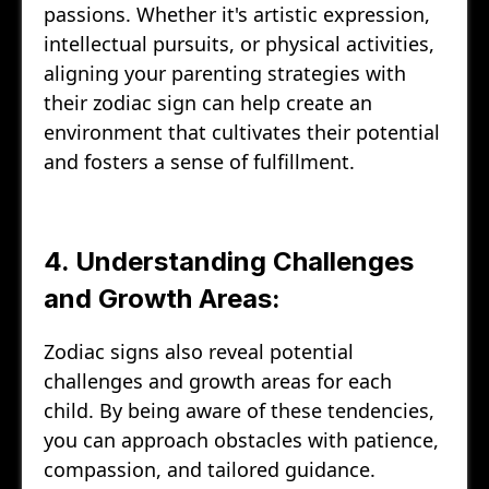
passions. Whether it's artistic expression,
intellectual pursuits, or physical activities,
aligning your parenting strategies with
their zodiac sign can help create an
environment that cultivates their potential
and fosters a sense of fulfillment.
4. Understanding Challenges
and Growth Areas:
Zodiac signs also reveal potential
challenges and growth areas for each
child. By being aware of these tendencies,
you can approach obstacles with patience,
compassion, and tailored guidance.