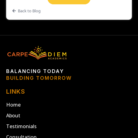
Back to Blog
BALANCING TODAY
BUILDING TOMORROW
LINKS
Home
About
Testimonials
Consultation