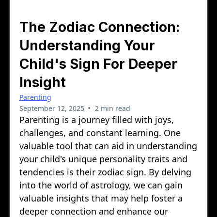
The Zodiac Connection:
Understanding Your
Child's Sign For Deeper
Insight
Parenting
•
September 12, 2025
2 min read
Parenting is a journey filled with joys,
challenges, and constant learning. One
valuable tool that can aid in understanding
your child's unique personality traits and
tendencies is their zodiac sign. By delving
into the world of astrology, we can gain
valuable insights that may help foster a
deeper connection and enhance our