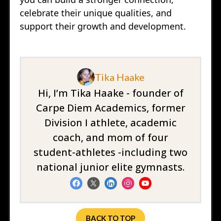
celebrate their unique qualities, and
support their growth and development.
Tika Haake
Hi, I’m Tika Haake - founder of
Carpe Diem Academics, former
Division I athlete, academic
coach, and mom of four
student-athletes -including two
national junior elite gymnasts.
BACK TO TOP