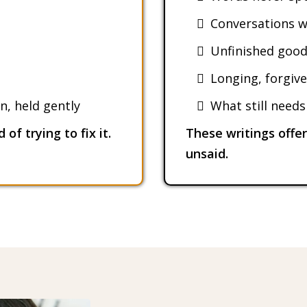
Conversations w
Unfinished goo
Longing, forgive
n, held gently
What still need
of trying to fix it.
These writings offe
unsaid.