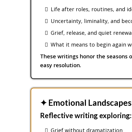
Life after roles, routines, and i
Uncertainty, liminality, and be
Grief, release, and quiet renewa
What it means to begin again wi
These writings honor the seasons of
easy resolution.
✦ Emotional Landscapes
Reflective writing exploring:
Grief without dramatization