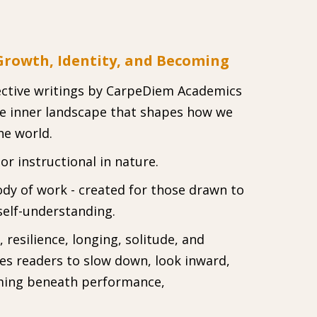
 Growth, Identity, and Becoming
flective writings by CarpeDiem Academics
he inner landscape that shapes how we
he world.
r instructional in nature.
ody of work - created for those drawn to
self-understanding.
resilience, longing, solitude, and
tes readers to slow down, look inward,
ming beneath performance,