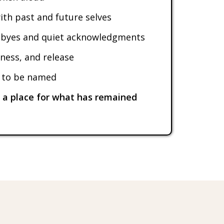
ith past and future selves
dbyes and quiet acknowledgments
ness, and release
s to be named
r a place for what has remained