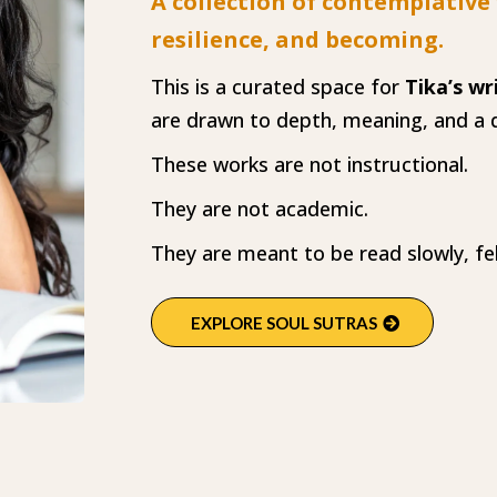
A collection of contemplative
resilience, and becoming.
This is a curated space for
Tika’s wr
are drawn to depth, meaning, and a q
These works are not instructional.
They are not academic.
They are meant to be read slowly, fe
EXPLORE SOUL SUTRAS