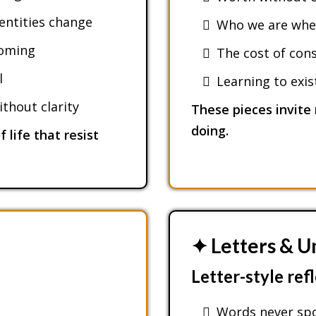
dentities change
Who we are when
coming
The cost of cons
l
Learning to exi
thout clarity
These pieces invite 
doing.
 life that resist
✦ Letters & U
Letter-style ref
Words never sp