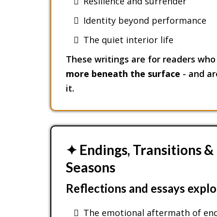
Resilience and surrender
Identity beyond performance
The quiet interior life
These writings are for readers who 
more beneath the surface
- and are
it.
✦ Endings, Transitions 
Seasons
Reflections and essays explo
The emotional aftermath of en