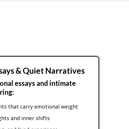
says & Quiet Narratives
onal essays and intimate
ring:
s that carry emotional weight
ts and inner shifts