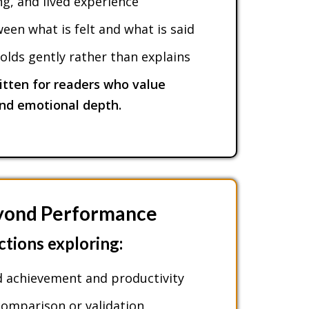
, and lived experience
en what is felt and what is said
olds gently rather than explains
itten for readers who value
and emotional depth.
eyond Performance
ctions exploring:
 achievement and productivity
omparison or validation