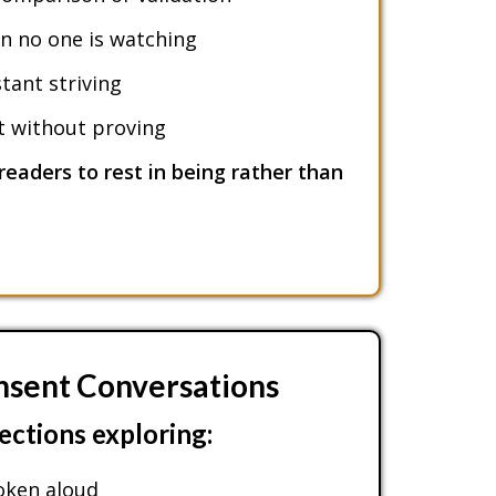
 no one is watching
tant striving
st without proving
readers to rest in being rather than
nsent Conversations
lections exploring:
oken aloud