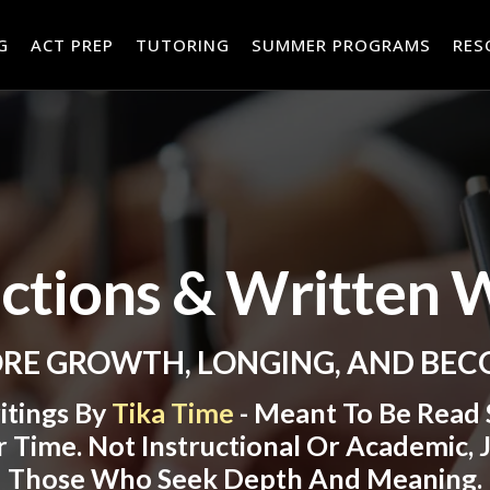
RES
G
ACT PREP
TUTORING
SUMMER PROGRAMS
ections & Written 
RE GROWTH, LONGING, AND BE
itings By
Tika Time
- Meant To Be Read S
 Time. Not Instructional Or Academic, J
Those Who Seek Depth And Meaning.