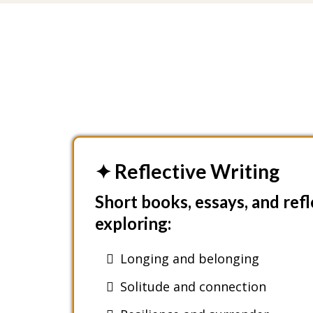
✦ Reflective Writing
Short books, essays, and ref
exploring:
Longing and belonging
Solitude and connection