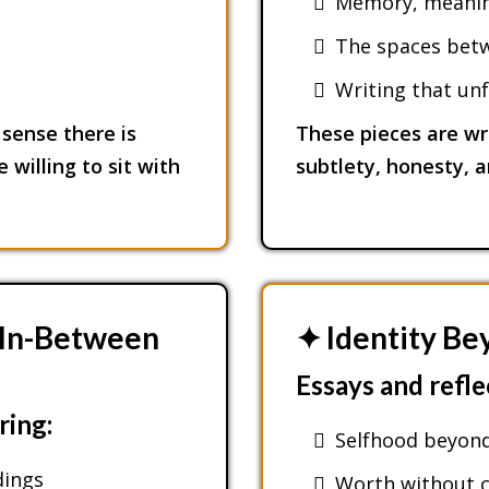
Memory, meaning
The spaces betwe
Writing that unf
sense there is
These pieces are wr
 willing to sit with
subtlety, honesty, 
& In-Between
✦ Identity B
Essays and refle
ring:
Selfhood beyond
dings
Worth without c