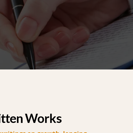
itten Works