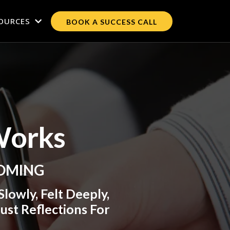
OURCES
BOOK A SUCCESS CALL
Works
COMING
lowly, Felt Deeply,
ust Reflections For