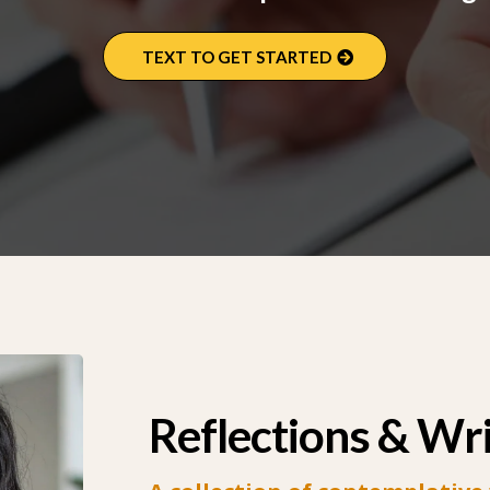
TEXT TO GET STARTED
Reflections & Wr