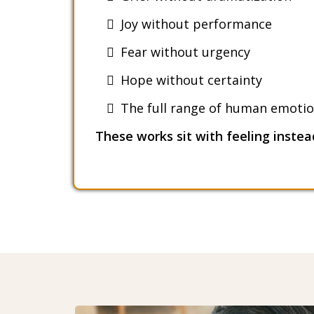
Joy without performance
Fear without urgency
Hope without certainty
The full range of human emotio
These works sit with feeling instead 