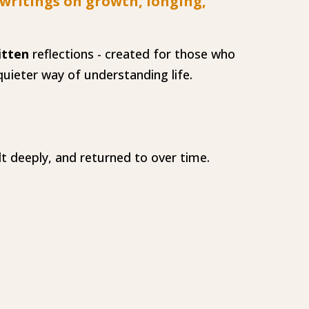
 writings on growth, longing,
itten
reflections - created for those who
uieter way of understanding life.
lt deeply, and returned to over time.