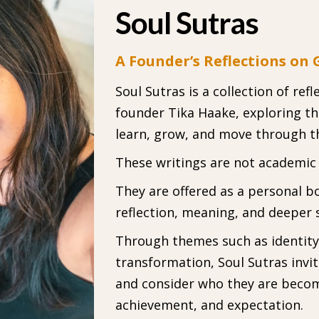
Soul Sutras
A Founder’s Reflections on
Soul Sutras is a collection of re
founder Tika Haake, exploring t
learn, grow, and move through t
These writings are not academic o
They are offered as a personal b
reflection, meaning, and deeper 
Through themes such as identity, 
transformation, Soul Sutras invi
and consider who they are beco
achievement, and expectation.