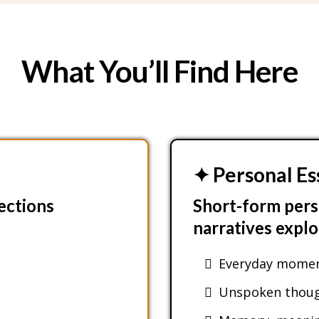
What You’ll Find Here
✦ Personal Es
lections
Short-form pers
narratives explo
Everyday moment
Unspoken though