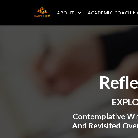
ABOUT
ACADEMIC COACHIN
Refl
EXPLO
Contemplative Wr
And Revisited Over